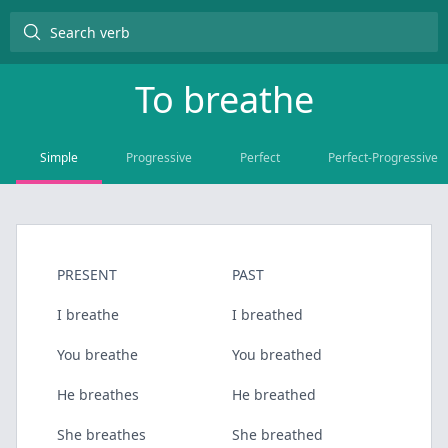
To
breathe
Simple
Progressive
Perfect
Perfect-Progressive
PRESENT
PAST
I breathe
I breathed
You breathe
You breathed
He breathes
He breathed
She breathes
She breathed