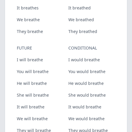
It breathes
It breathed
We breathe
We breathed
They breathe
They breathed
FUTURE
CONDITIONAL
I will breathe
I would breathe
You will breathe
You would breathe
He will breathe
He would breathe
She will breathe
She would breathe
It will breathe
It would breathe
We will breathe
We would breathe
They will breathe
They would breathe