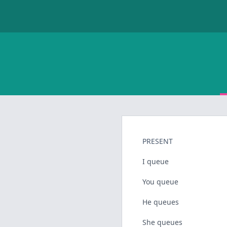
PRESENT
I queue
You queue
He queues
She queues