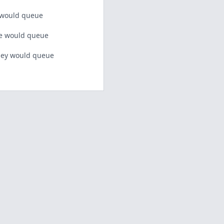
 would queue
 would queue
ey would queue