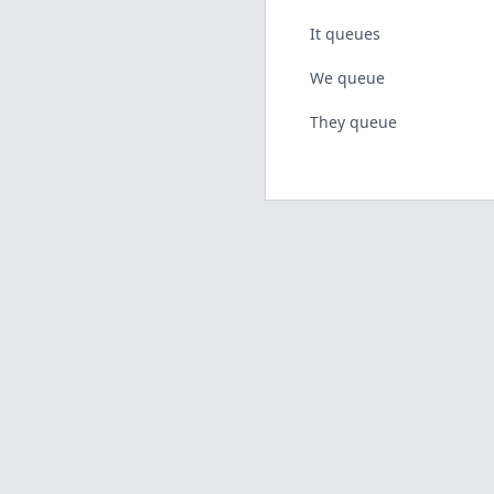
It queues
We queue
They queue