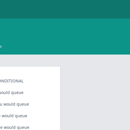
e
ONDITIONAL
would queue
u would queue
 would queue
e would queue