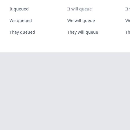
It queued
It will queue
It
We queued
We will queue
We
They queued
They will queue
Th