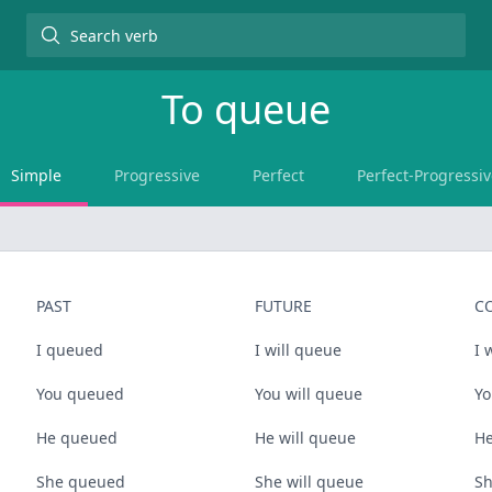
To
queue
Simple
Progressive
Perfect
Perfect-Progressiv
PAST
FUTURE
C
I queued
I will queue
I 
You queued
You will queue
Yo
He queued
He will queue
He
She queued
She will queue
Sh